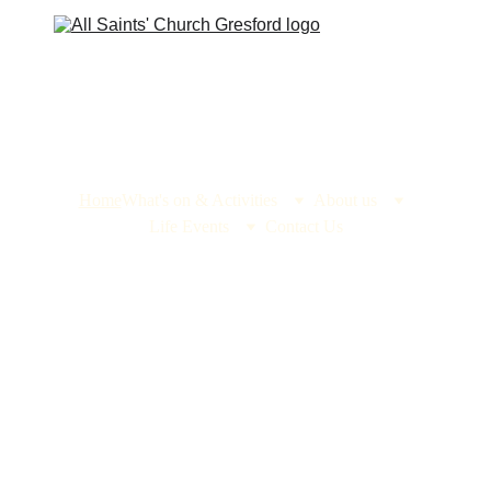
Home
What's on & Activities
About us
Life Events
Contact Us
All Saints' 
Church, 
Gresford
Home to one of 
the seven wonders 