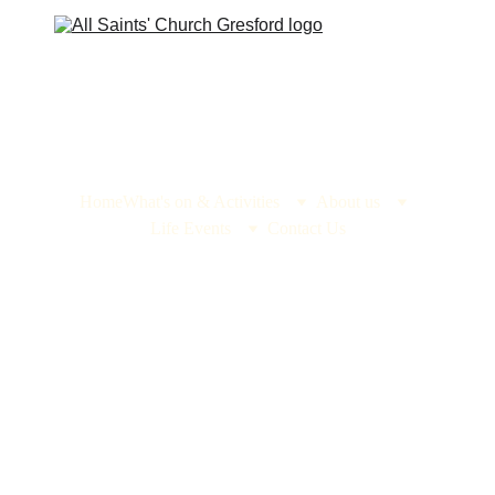
Home
What's on & Activities
About us
Life Events
Contact Us