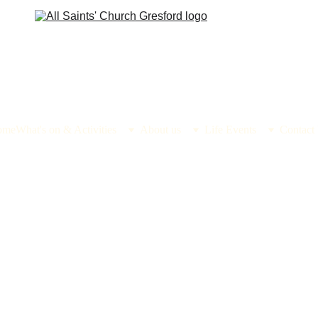
ome
What's on & Activities
About us
Life Events
Contact