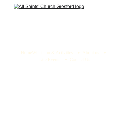
Home
What's on & Activities
About us
Life Events
Contact Us